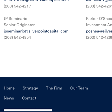
(203) 542-4217
(203) 542-426
JP Seminario
Parker O’She
Senior Originator
Investment An
jpseminario@silverpointcapital.com
poshea@silver
(203) 542-4854
(203) 542-426
Home
Strategy
The Firm
Our Team
News
Contact