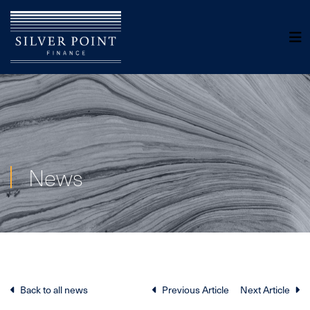
News
Back to all news
Previous Article
Next Article