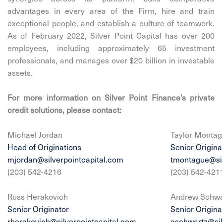
advantages in every area of the Firm, hire and train
exceptional people, and establish a culture of teamwork.
As of February 2022, Silver Point Capital has over 200
employees, including approximately 65 investment
professionals, and manages over $20 billion in investable
assets.
For more information on Silver Point Finance’s private
credit solutions, please contact:
Michael Jordan
Taylor Monta
Head of Originations
Senior Origina
mjordan@silverpointcapital.com
tmontague@sil
(203) 542-4216
(203) 542-421
Russ Herakovich
Andrew Schwa
Senior Originator
Senior Origina
rherakovich@silverpointcapital.com
aschwartz@sil