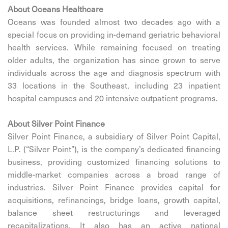
About
Oceans Healthcare
Oceans was founded almost two decades ago with a
special focus on providing in-demand geriatric behavioral
health services. While remaining focused on treating
older adults, the organization has since grown to serve
individuals across the age and diagnosis spectrum with
33 locations in the Southeast, including 23 inpatient
hospital campuses and 20 intensive outpatient programs.
About Silver Point Finance
Silver Point Finance, a subsidiary of Silver Point Capital,
L.P. (“Silver Point”), is the company’s dedicated financing
business, providing customized financing solutions to
middle-market companies across a broad range of
industries. Silver Point Finance provides capital for
acquisitions, refinancings, bridge loans, growth capital,
balance sheet restructurings and leveraged
recapitalizations. It also has an active national