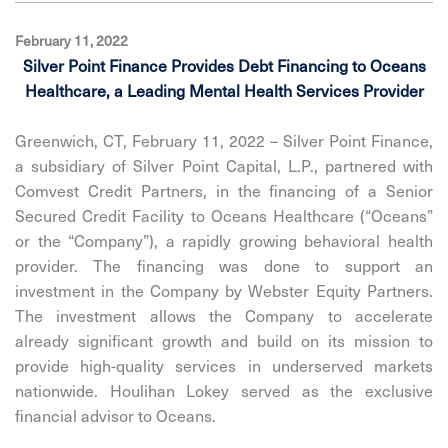
February 11, 2022
Silver Point Finance Provides Debt Financing to Oceans
Healthcare, a Leading Mental Health Services Provider
Greenwich, CT, February 11, 2022 – Silver Point Finance,
a subsidiary of Silver Point Capital, L.P., partnered with
Comvest Credit Partners, in the financing of a Senior
Secured Credit Facility to Oceans Healthcare (“Oceans”
or the “Company”), a rapidly growing behavioral health
provider. The financing was done to support an
investment in the Company by Webster Equity Partners.
The investment allows the Company to accelerate
already significant growth and build on its mission to
provide high-quality services in underserved markets
nationwide. Houlihan Lokey served as the exclusive
financial advisor to Oceans.