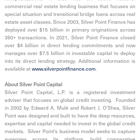
commercial real estate lending business that focuses on
special situation and transitional bridge loans across real
estate asset classes. Since 2003, Silver Point Finance has
deployed over $15 billion in primary originations across
350+ transactions. In 2021, Silver Point Finance closed
over $4 billion in direct lending commitments and now
manages over $7.5 billion in investable capital to deploy
into its direct lending strategy. Additional information is
available at
www.silverpointfinance.com
.
About Silver Point Capital
Silver Point Capital, L.P. is a registered investment
adviser that focuses on global credit investing. Founded
in 2002 by Edward A. Mulé and Robert J. O’Shea, Silver
Point was designed and built to have the deep resources,
expertise and capital needed to invest in the global credit
markets. Silver Point’s business model seeks to capture
synergies across its platform, build comparative